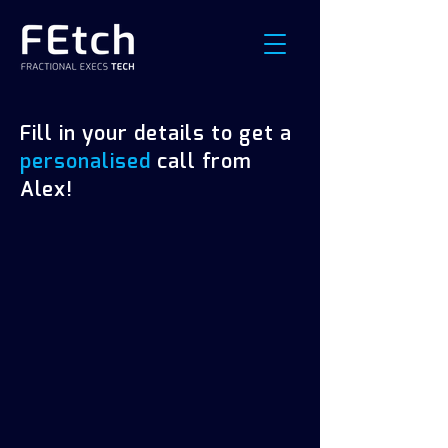
Fill in your details to get a
personalised
call from
Alex!