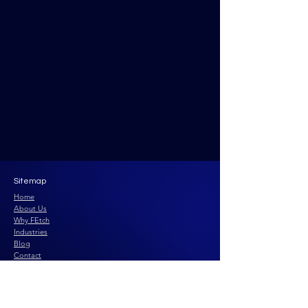
Sitemap
Home
About Us
Why FEtch
Industries
Blog
Contact
Privacy Policy
Terms and Conditions
Fractional Group