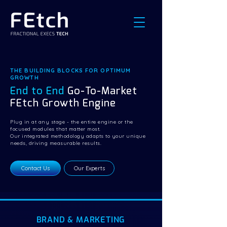
THE BUILDING BLOCKS FOR OPTIMUM
GROWTH
End to End
Go-To-Market
FEtch Growth Engine
Plug in at any stage - the entire engine or the
focused modules that matter most.
Our integrated methodology adapts to your unique
needs, driving measurable results.
Contact Us
Our Experts
BRAND & MARKETING