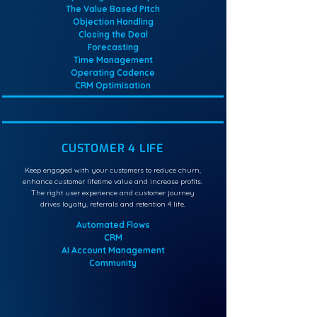
The Value Based Pitch
Objection Handling
Closing the Deal
Forecasting
Time Management
Operating Cadence
CRM Optimisation
CUSTOMER 4 LIFE
Keep engaged with your customers to reduce churn,
enhance customer lifetime value and increase profits.
The right user experience and customer journey
drives loyalty, referrals and retention 4 life.
Automated Flows
CRM
AI Account Management
Community