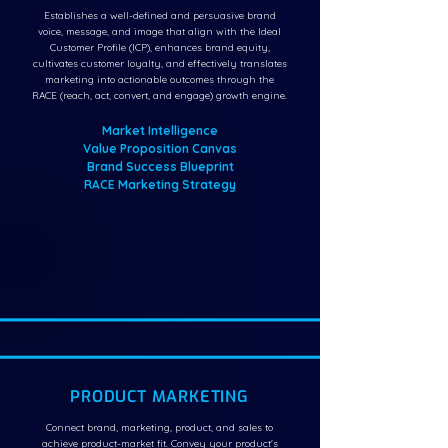
Establishes a well-defined and persuasive brand
voice, message, and image that align with the Ideal
Customer Profile (ICP), enhances brand equity,
cultivates customer loyalty, and effectively translates
marketing into actionable outcomes through the
RACE (reach, act, convert, and engage) growth engine.
Market Intelligence
Value Proposition Canvas
Brand Success Blueprint
RACE Marketing Strategy
PRODUCT MARKETING
Connect brand, marketing, product, and sales to
achieve product-market fit. Convey your product's