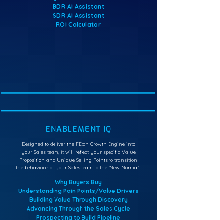
BDR AI Assistant
SDR AI Assistant
ROI Calculator
ENABLEMENT IQ
Designed to deliver the FEtch Growth Engine into
your Sales team, it will reflect your specific Value
Proposition and Unique Selling Points to transition
the behaviour of your Sales team to the ‘New Normal’.
Why Buyers Buy
Understanding Pain Points/Value Drivers
Building Value Through Discovery
Advancing Through the Sales Cycle
Prospecting to Build Pipeline