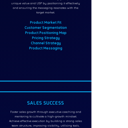
unique value and USP by positioning it effectively
and ensuring the messaging resonates with the
target market.
Product Market Fit
Customer Segmentation
Product Positioning Map
Pricing Strategy
Channel Strategy
Product Messaging
SALES SUCCESS
Foster sales growth through executive coaching and
mentoring to cultivate a high-growth mindset.
Achieve effective execution by building a strong sales
team structure, improving visibility, utilising tools,