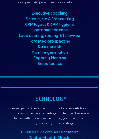
and promoting exemplary sales behaviour.
Executive coaching
Sales cycle & Forecasting
CRM layout & CRM hygiene
Operating cadence
Lead scoring, routing & follow-up
Targeted prospecting
Sales toolkit
Pipeline generation
Capacity Planning
Sales tactics
TECHNOLOGY
Leverage the Sales Growth Engine to access AI-driven
solutions that equip marketing, product, and revenue
teams with customised technology, content, and
training, enabling rapid scaling.
Business Health Assessment
Digital Health Check