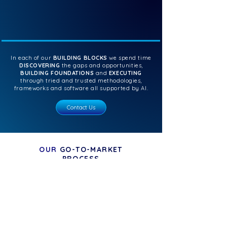
In each of our
BUILDING BLOCKS
we spend time
DISCOVERING
the gaps and opportunities,
BUILDING FOUNDATIONS
and
EXECUTING
through tried and trusted methodologies,
frameworks and software all supported by AI.
Contact Us
OUR
GO-TO-MARKET
PROCESS
DISCOVER
deep dive
FEtch does a
into your
discovery and
business with thorough
analysis,
uncovering gaps and
opportunities for the foundations building
phase.