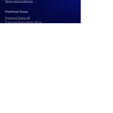
Terms and Conditions
Fractional Group
Fractional Execs UK
Fractional Execs South Africa
Fractional Execs Canada
Fractional Execs UAE
Fractional Talent Solutions
Fractional Advisory
Solutions
Our AI Team
Business Health Check
Business Insights
FEtch Growth Engine
FEtch Conversion
Engine
Contact Us