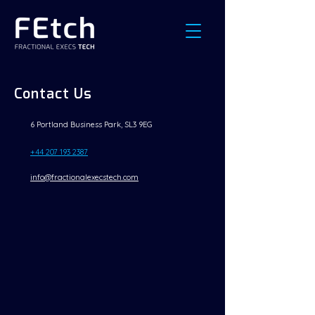
Contact Us
6 Portland Business Park, SL3 9EG
+44 207 193 2387
info@fractionalexecstech.com