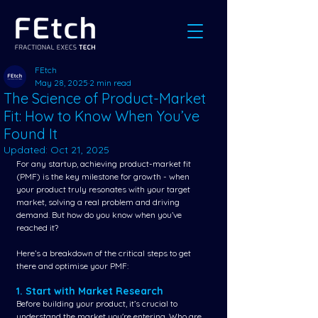
FEtch
May 28, 2025
2 min read
The Science of Product-Market
Fit: How to Know When You’ve
Found It
Updated:
Oct 21, 2025
For any startup, achieving product-market fit 
(PMF) is the key milestone for growth - when 
your product truly resonates with your target 
market, solving a real problem and driving 
demand. But how do you know when you’ve 
reached it? 
Here’s a breakdown of the critical steps to get 
there and optimise your PMF:
1. Start with Market Research
Before building your product, it’s crucial to 
understand the market you're entering. Who are 