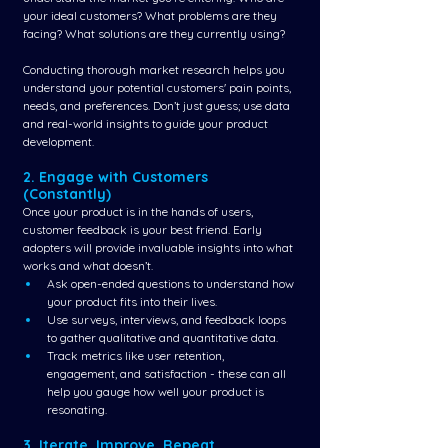
your ideal customers? What problems are they 
facing? What solutions are they currently using?
Conducting thorough market research helps you 
understand your potential customers' pain points, 
needs, and preferences. Don’t just guess; use data 
and real-world insights to guide your product 
development.
2. Engage with Customers 
(Constantly)
Once your product is in the hands of users, 
customer feedback is your best friend. Early 
adopters will provide invaluable insights into what 
works and what doesn’t.
Ask open-ended questions to understand how 
your product fits into their lives.
Use surveys, interviews, and feedback loops 
to gather qualitative and quantitative data.
Track metrics like user retention, 
engagement, and satisfaction - these can all 
help you gauge how well your product is 
resonating.
3. Iterate, Improve, Repeat