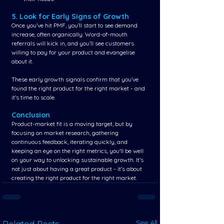
5. Look for Early Signs of Growth
Once you’ve hit PMF, you’ll start to see demand 
increase, often organically. Word-of-mouth 
referrals will kick in, and you’ll see customers 
willing to pay for your product and evangelise 
about it.
These early growth signals confirm that you’ve 
found the right product for the right market - and 
it’s time to scale.
Conclusion
Product-market fit is a moving target, but by 
focusing on market research, gathering 
continuous feedback, iterating quickly, and 
keeping an eye on the right metrics, you'll be well 
on your way to unlocking sustainable growth. It’s 
not just about having a great product - it’s about 
creating the right product for the right market.
See All