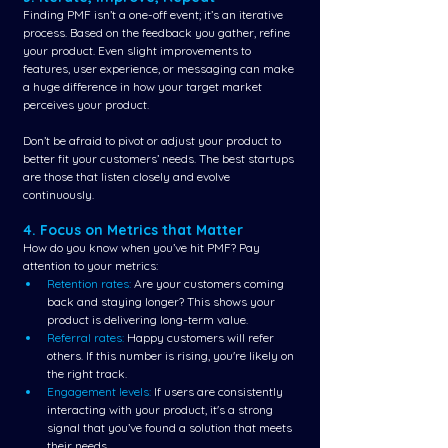
Finding PMF isn’t a one-off event; it’s an iterative 
process. Based on the feedback you gather, refine 
your product. Even slight improvements to 
features, user experience, or messaging can make 
a huge difference in how your target market 
perceives your product.
Don’t be afraid to pivot or adjust your product to 
better fit your customers’ needs. The best startups 
are those that listen closely and evolve 
continuously.
4. Focus on Metrics that Matter
How do you know when you’ve hit PMF? Pay 
attention to your metrics:
Retention rates:
 Are your customers coming 
back and staying longer? This shows your 
product is delivering long-term value.
Referral rates:
 Happy customers will refer 
others. If this number is rising, you're likely on 
the right track.
Engagement levels:
 If users are consistently 
interacting with your product, it's a strong 
signal that you’ve found a solution that meets 
their needs.