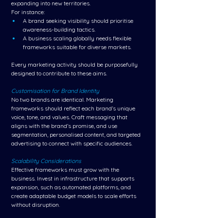
expanding into new territories.
For instance:
A brand seeking visibility should prioritise 
awareness-building tactics.
A business scaling globally needs flexible 
frameworks suitable for diverse markets.
Every marketing activity should be purposefully 
designed to contribute to these aims.
Customisation for Brand Identity
No two brands are identical. Marketing 
frameworks should reflect each brand’s unique 
voice, tone, and values. Craft messaging that 
aligns with the brand’s promise, and use 
segmentation, personalised content, and targeted 
advertising to connect with specific audiences.
Scalability Considerations
Effective frameworks must grow with the 
business. Invest in infrastructure that supports 
expansion, such as automated platforms, and 
create adaptable budget models to scale efforts 
without disruption.