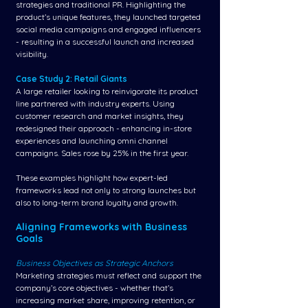
strategies and traditional PR. Highlighting the 
product’s unique features, they launched targeted 
social media campaigns and engaged influencers 
- resulting in a successful launch and increased 
visibility.
Case Study 2: Retail Giants
A large retailer looking to reinvigorate its product 
line partnered with industry experts. Using 
customer research and market insights, they 
redesigned their approach - enhancing in-store 
experiences and launching omni channel 
campaigns. Sales rose by 25% in the first year.
These examples highlight how expert-led 
frameworks lead not only to strong launches but 
also to long-term brand loyalty and growth.
Aligning Frameworks with Business 
Goals
Business Objectives as Strategic Anchors
Marketing strategies must reflect and support the 
company’s core objectives - whether that’s 
increasing market share, improving retention, or 