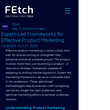
FEtch
May 13, 2025
4 min read
Expert-Led Frameworks for
Effective Product Marketing
Updated:
Oct 21, 2025
Effective product marketing is more critical than 
ever for brands aiming to strengthen their 
presence and drive scalable growth. The process 
involves more than just launching a product - it 
requires a strategic framework capable of 
adapting to shifting market dynamics. Expert-led 
marketing frameworks serve as invaluable tools 
in this endeavour. These specialised 
methodologies help businesses craft compelling 
narratives, target the right audiences, and 
optimise marketing efforts to achieve sustained 
success.
Understanding Product Marketing 