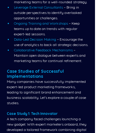
marketing teams for a well-rounded strategy.
Leverage External Consultants
 – Bring in 
outside perspectives to identify overlooked 
opportunities or challenges.
Ongoing Training and Workshops 
– Keep 
teams up to date on trends with regular 
expert-led sessions.
Data-Led Decision Making
 – Encourage the 
use of analytics to back all strategic decisions.
Collaborative Feedback Mechanisms 
– 
Maintain open dialogue between experts and 
marketing teams for continual refinement.
Case Studies of Successful 
Implementations
Many companies have successfully implemented 
expert-led product marketing frameworks, 
leading to significant brand enhancement and 
business scalability. Let's explore a couple of case 
studies.
Case Study 1: Tech Innovator
A tech company faced challenges launching a 
new gadget. With expert marketers onboard, they 
developed a tailored framework combining digital 