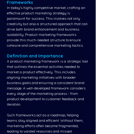
Frameworks
In today's highly competitive market, crafting an 
effective product marketing strategy is 
paramount for success. This involves not only 
creativity but also a structured approach that can 
drive both brand enhancement and business 
scalability. Product marketing frameworks 
provide this much-needed structure to ensure 
cohesive and comprehensive marketing tactics.
Definition and Importance
A product marketing framework is a strategic tool 
that outlines the essential activities needed to 
market a product effectively. This includes 
aligning marketing initiatives with broader 
business goals and ensuring a consistent brand 
message. A well-developed framework considers 
every stage of the marketing process - from 
product development to customer feedback and 
iteration.
Such frameworks act as a roadmap, helping 
teams stay aligned and efficient. Without them, 
marketing efforts often become fragmented, 
leading to wasted resources and missed 