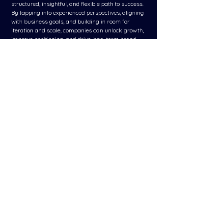
structured, insightful, and flexible path to success. 
By tapping into experienced perspectives, aligning 
with business goals, and building in room for 
iteration and scale, companies can unlock growth, 
improve positioning, and drive long-term brand 
equity.
In today’s dynamic market, these frameworks are 
not just strategic tools - they’re essential assets 
for any brand committed to meaningful, 
measurable, and scalable success.
See All
Related Posts