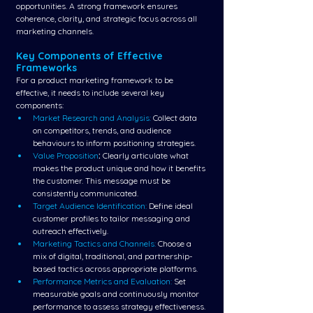
opportunities. A strong framework ensures 
coherence, clarity, and strategic focus across all 
marketing channels.
Key Components of Effective 
Frameworks
For a product marketing framework to be 
effective, it needs to include several key 
components:
Market Research and Analysis: 
Collect data 
on competitors, trends, and audience 
behaviours to inform positioning strategies.
Value Proposition
:
 Clearly articulate what 
makes the product unique and how it benefits 
the customer. This message must be 
consistently communicated.
Target Audience Identification: 
Define ideal 
customer profiles to tailor messaging and 
outreach effectively.
Marketing Tactics and Channels:
Choose a 
mix of digital, traditional, and partnership-
based tactics across appropriate platforms.
Performance Metrics and Evaluation:
 Set 
measurable goals and continuously monitor 
performance to assess strategy effectiveness.