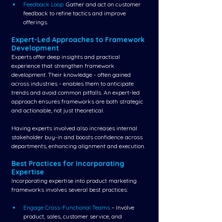
Feedback Loop:
 Gather and act on customer 
feedback to refine tactics and improve 
offerings.
Expert-Led Approaches to Framework 
Development
Experts offer deep insights and practical 
experience that strengthen framework 
development. Their knowledge - often gained 
across industries - enables them to anticipate 
trends and avoid common pitfalls. An expert-led 
approach ensures frameworks are both strategic 
and actionable, not just theoretical.
Having experts involved also increases internal 
stakeholder buy-in and boosts confidence across 
departments, enhancing alignment and execution.
Best Practices for Incorporating 
Expertise
Incorporating expertise into product marketing 
frameworks involves several best practices:
Engage Cross-Functional Teams 
– Involve 
product, sales, customer service, and 