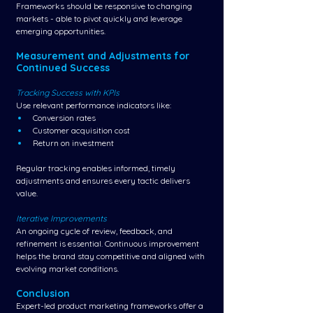
Frameworks should be responsive to changing 
markets - able to pivot quickly and leverage 
emerging opportunities.
Measurement and Adjustments for 
Continued Success
Tracking Success with KPIs
Use relevant performance indicators like:
Conversion rates
Customer acquisition cost
Return on investment
Regular tracking enables informed, timely 
adjustments and ensures every tactic delivers 
value.
Iterative Improvements
An ongoing cycle of review, feedback, and 
refinement is essential. Continuous improvement 
helps the brand stay competitive and aligned with 
evolving market conditions.
Conclusion
Expert-led product marketing frameworks offer a 