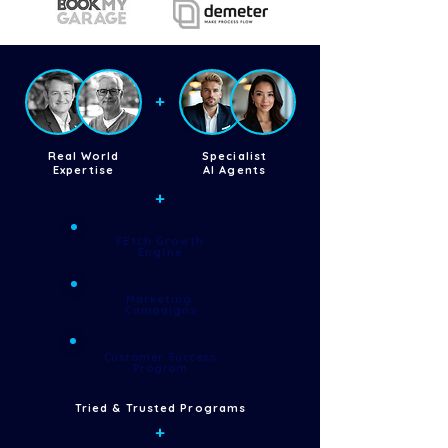
+
Real World
Specialist
Expertise
AI Agents
+
FEtch Growth
Engine
Marketing
Campaigns
Customer Success
Program
Tried & Trusted Programs
+