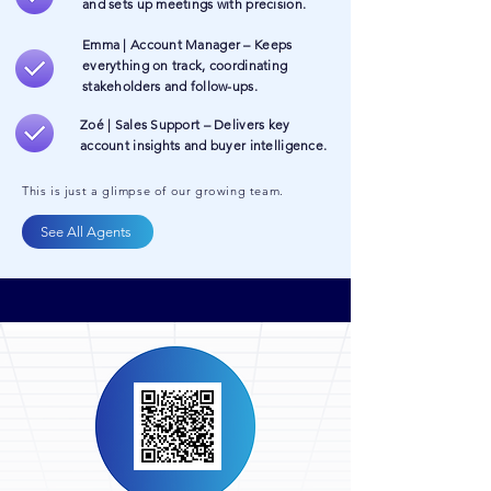
and sets up meetings with precision.
Emma | Account Manager – Keeps
everything on track, coordinating
stakeholders and follow-ups.
Zoé | Sales Support – Delivers key
account insights and buyer intelligence.
This is just a glimpse of our growing team.
See All Agents