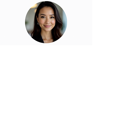
Find Out More
About Outbound Calling with Alex,
our AI SDR Agent
Download Brochure
Stay updated with news and
developments by subscribing to
the FEtch newsletter.