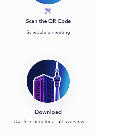
Scan the QR Code
Schedule a meeting
Download
Our Brochure for a full overview