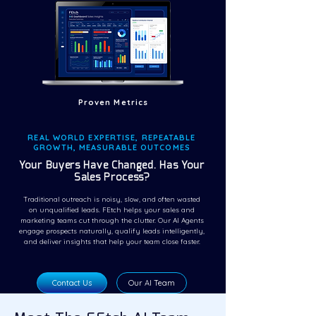
Proven Metrics
REAL WORLD EXPERTISE, REPEATABLE
GROWTH, MEASURABLE OUTCOMES
Your Buyers Have Changed. Has Your
Sales Process?
Traditional outreach is noisy, slow, and often wasted
on unqualified leads. FEtch helps your sales and
marketing teams cut through the clutter. Our AI Agents
engage prospects naturally, qualify leads intelligently,
and deliver insights that help your team close faster.
Contact Us
Our AI Team