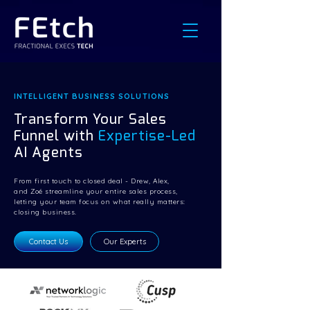
INTELLIGENT BUSINESS SOLUTIONS
Transform Your Sales
Funnel with
Expertise-Led
AI Agents
From first touch to closed deal - Drew, Alex,
and Zoé streamline your entire sales process,
letting your team focus on what really matters:
closing business.
Contact Us
Our Experts