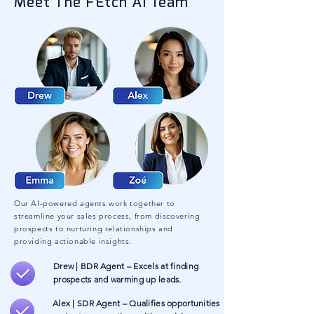
Meet The FEtch AI Team
Our AI-powered agents work together to
streamline your sales process, from discovering
prospects to nurturing relationships and
providing actionable insights.
Drew | BDR Agent – Excels at finding
prospects and warming up leads.
Alex | SDR Agent – Qualifies opportunities