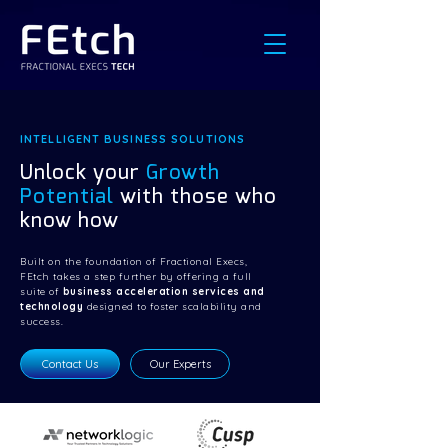
INTELLIGENT BUSINESS SOLUTIONS
Unlock your
Growth
Potential
with those who
know how
Built on the foundation of Fractional Execs,
FEtch takes a step further by offering a full
suite of
business acceleration services and
technology
designed to foster scalability and
success.
Contact Us
Our Experts