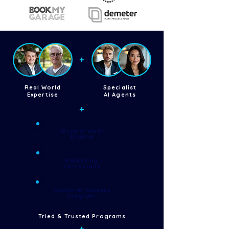
+
Real World
Specialist
Expertise
AI Agents
+
FEtch Growth
Engine
Marketing
Campaigns
Customer Success
Program
Tried & Trusted Programs
+