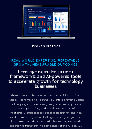
Proven Metrics
REAL WORLD EXPERTISE, REPEATABLE
GROWTH, MEASURABLE OUTCOMES
Leverage expertise, proven
frameworks, and AI-powered tools
to accelerate growth for technology
businesses
Growth doesn’t have to be guesswork. FEtch unites
People, Programs, and Technology into a proven system
that helps you modernise your go-to-market process,
unlock opportunity, and accelerate results. With
fractional C-suite leaders, repeatable growth engines,
and an amazing team of AI agents, we give you the
clarity and confidence to scale. Backed by real-world
experience transforming companies of every size, we