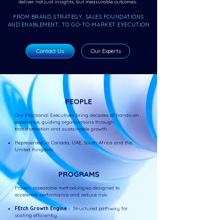
deliver not just insights, but measurable outcomes.
FROM BRAND STRATEGY, SALES FOUNDATIONS
AND ENABLEMENT, TO GO-TO-MARKET EXECUTION
Contact Us
Our Experts
PEOPLE
Our Fractional Executives bring decades of hands-on
experience, guiding organisations through
transformation and sustainable growth.
Represented in Canada, UAE, South Africa and the
United Kingdom.
PROGRAMS
Proven, repeatable methodologies designed to
accelerate performance and reduce risk.
FEtch Growth Engine
- Structured pathway for
scaling efficiently.