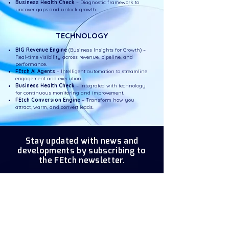
Business Health Check
– Diagnostic framework to
uncover gaps and unlock growth.
TECHNOLOGY
BIG Revenue Engine
(Business Insights for Growth) –
Real-time visibility across revenue, pipeline, and
performance.
FEtch AI Agents
– Intelligent automation to streamline
engagement and execution.
Business Health Check
– Integrated with technology
for continuous monitoring and improvement.
FEtch Conversion Engine
– Transform how you
attract, warm, and convert leads.
Stay updated with news and
developments by subscribing to
the FEtch newsletter.
Enter your email here
*
Subscribe